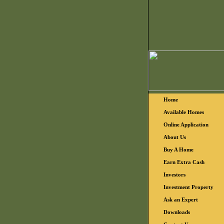
Home
Available Homes
Online Application
About Us
Buy A Home
Earn Extra Cash
Investors
Investment Property
Ask an Expert
Downloads