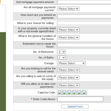
2nd mortgage payment amount:
Are all mortgage payments
current:
How much are you behind on
payments:
What is your reason for selling:
Is your property currently listed
with a real estate agent/broker
What is the general condition of
the house:
Estimated cost to repair the
house:
No. of Bedrooms:
No. of Baths:
Garage:
Are you looking to sell for the
amount owed:
Are you willing to wait on some of
the equity:
Will you allow us to take over
payements:
Captcha Code:
*
Enter Code Above: