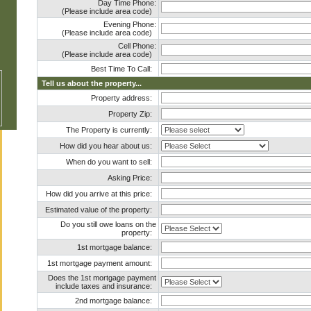
Day Time Phone:
(Please include area code)
Evening Phone:
(Please include area code)
Cell Phone:
(Please include area code)
Best Time To Call:
Tell us about the property...
Property address:
Property Zip:
The Property is currently:
How did you hear about us:
When do you want to sell:
Asking Price:
How did you arrive at this price:
Estimated value of the property:
Do you still owe loans on the
property:
1st mortgage balance:
1st mortgage payment amount:
Does the 1st mortgage payment
include taxes and insurance:
2nd mortgage balance: