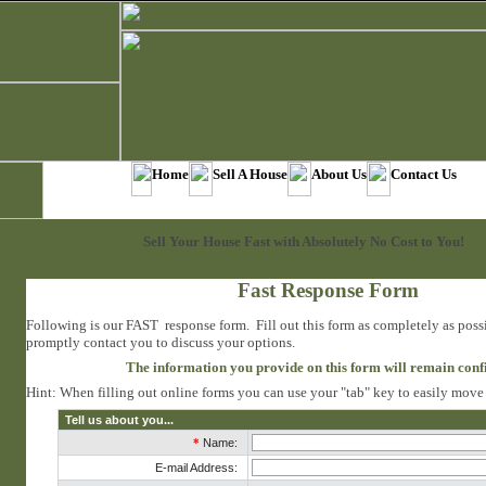
Home
Sell A House
About Us
Contact Us
Sell Your House Fast with Absolutely No Cost to You!
Fast Response Form
Following is our FAST response form. Fill out this form as completely as poss
promptly contact you to discuss your options.
The information you provide on this form will remain conf
Hint: When filling out online forms you can use your "tab" key to easily move f
Tell us about you...
*
Name:
E-mail Address: