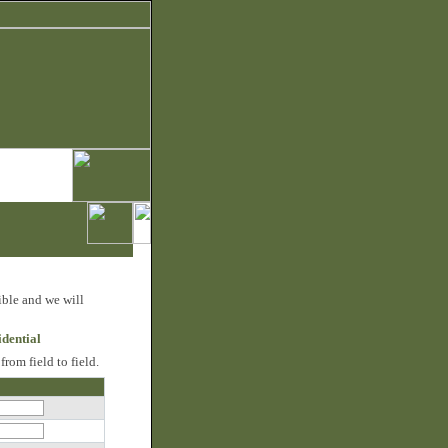
ible and we will
idential
rom field to field.